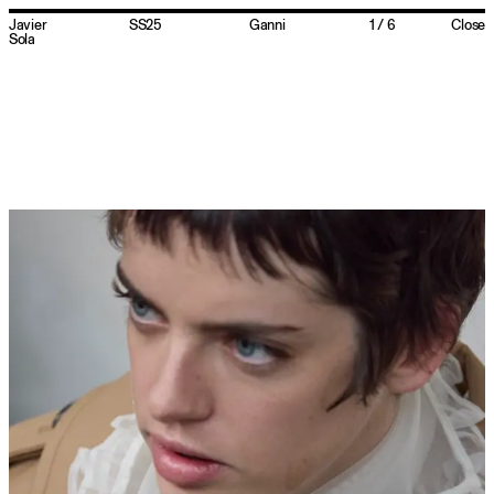
Javier
SS25
Ganni
1
/
6
Close
Sola