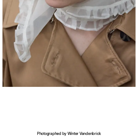
Photographed by Winter Vandenbrick